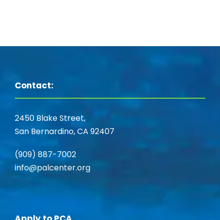
Contact:
2450 Blake Street,
San Bernardino, CA 92407
(909) 887-7002
info@palcenter.org
Apply to PCA