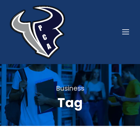
Business
Tag