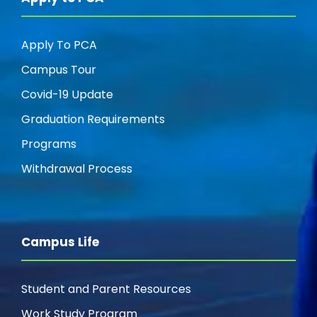
Apply To PCA
Campus Tour
Covid-19 Update
Graduation Requirements
Programs
Withdrawal Process
Campus Life
Student and Parent Resources
Work Study Program