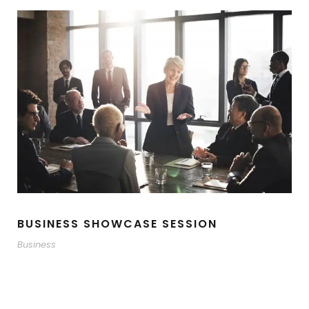
BUSINESS SHOWCASE SESSION
Business