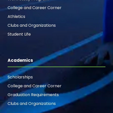
College and Career Corner
Athletics
Clubs and Organizations
Student Life
Academics
Scholarships
College and Career Corner
Graduation Requirements
Clubs and Organizations