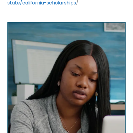
state/california-scholarships
/