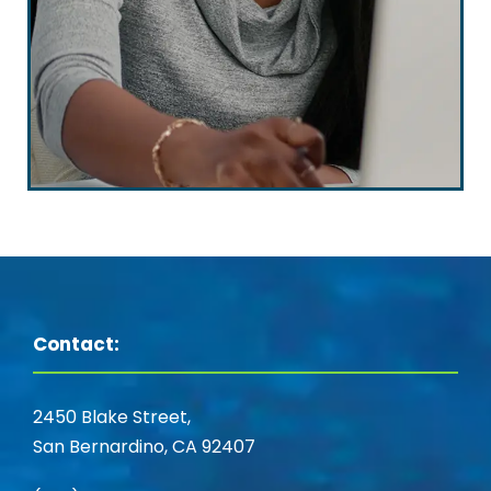
Contact:
2450 Blake Street,
San Bernardino, CA 92407