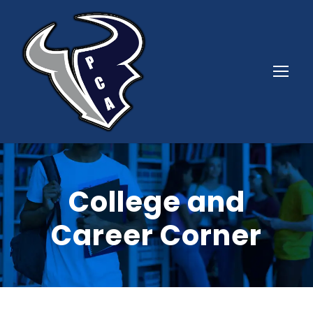
College and
Career Corner