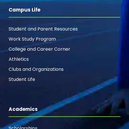
Campus Life
Student and Parent Resources
Work Study Program
College and Career Corner
Athletics
Clubs and Organizations
Student Life
Academics
Scholarships