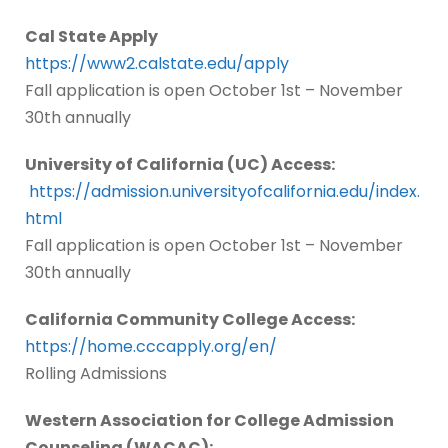
Cal State Apply
https://www2.calstate.edu/apply
Fall application is open October 1st – November
30th annually
University of California (UC) Access:
https://admission.universityofcalifornia.edu/index.
html
Fall application is open October 1st – November
30th annually
California Community College Access:
https://home.cccapply.org/en/
Rolling Admissions
Western Association for College Admission
Counseling (WACAC):