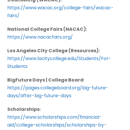
https://www.wacac.org/college-fairs/wacac-
fairs/
National College Fairs (NACAC):
https://www.nacacfairs.org/
Los Angeles City College (Resources):
https://www.lacitycollege.edu/Students/For-
Students
BigFuture Days | College Board
:
https://pages.collegeboard.org/big-future-
days/after-big-future-days
Scholarships:
https://www.scholarships.com/financial-
aid/college-scholarships/scholarships-by-