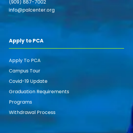
(909) 887-7002
info@palcenter.org
Apply to PCA
Apply To PCA
Campus Tour
Covid-19 Update
Graduation Requirements
Programs
Withdrawal Process