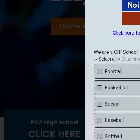
Click here to visit PAL High Sc
PCA High School
PC
CLICK HERE
C