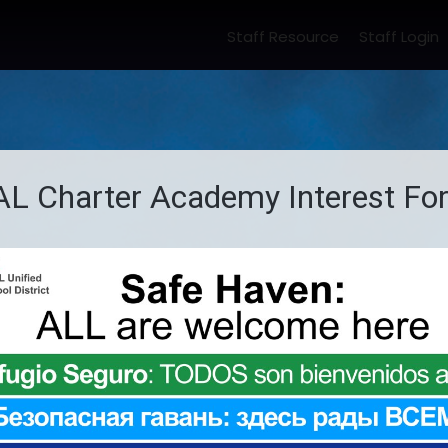
Staff Resource
Staff Login
ome
About Us
Academics
Portals
Stude
harter Academy
School