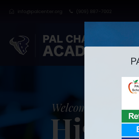
info@palcenter.org
(909) 887-7002
H
Welcome to PAL C
High