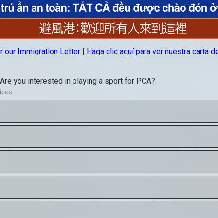
hool
A Middle School
PCA Summer Sc
LICK HERE
CLICK HE