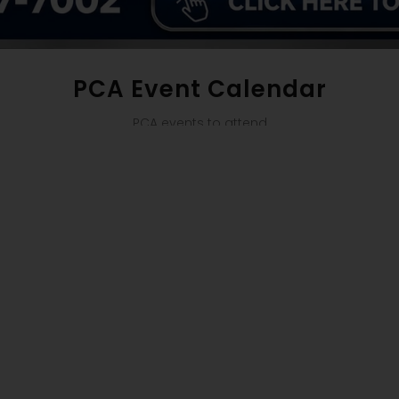
PCA Event Calendar
PCA events to attend
se try again with different keywords.
 A SAFE HAVEN S