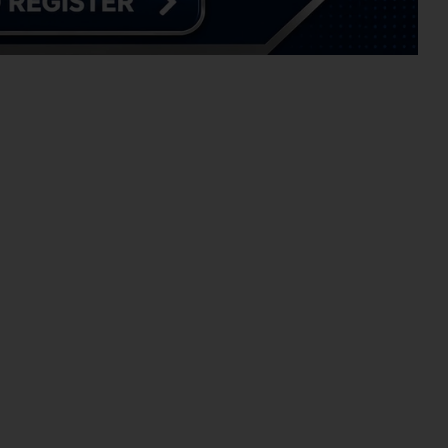
CHOOL