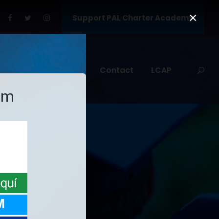
×
Support PAL Charter Academy
nt Services
SARC
Contact
LCAP