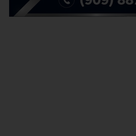
There're no item that match your search criteria. Plea
WE ARE