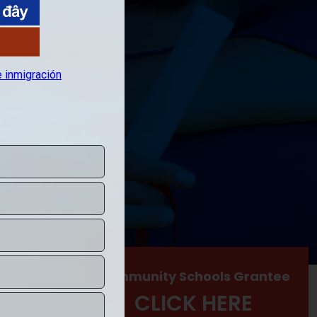
hool
Community Schools Grantee
RE
CLICK HERE