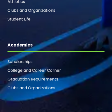
Athletics
Clubs and Organizations
Student Life
Academics
Scholarships
College and Career Corner
Graduation Requirements
Clubs and Organizations