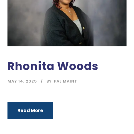
Rhonita Woods
MAY 14, 2025
BY
PAL MAINT
Read More