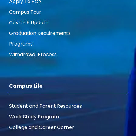
Apply To PCA
Campus Tour
Covid-19 Update
Graduation Requirements
Programs
Withdrawal Process
Campus Life
Student and Parent Resources
Work Study Program
College and Career Corner