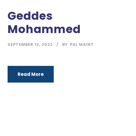
Geddes
Mohammed
SEPTEMBER 12, 2022
BY
PAL MAINT
Read More