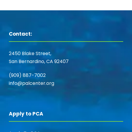
Contact:
2450 Blake Street,
San Bernardino, CA 92407
(909) 887-7002
info@palcenter.org
Apply to PCA