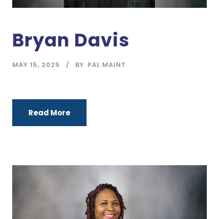
Bryan Davis
MAY 15, 2025
BY
PAL MAINT
Read More