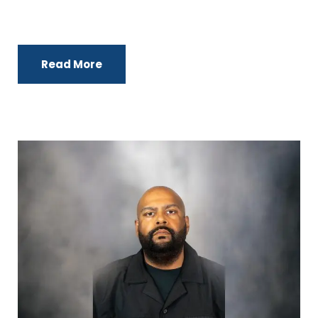
Read More