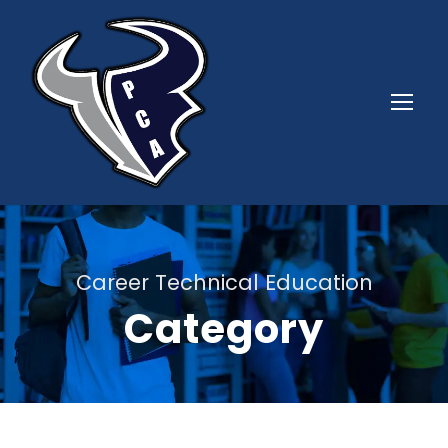
Career Technical Education
Category