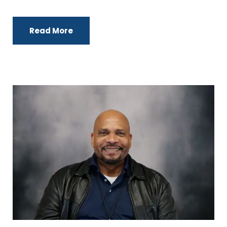
Read More