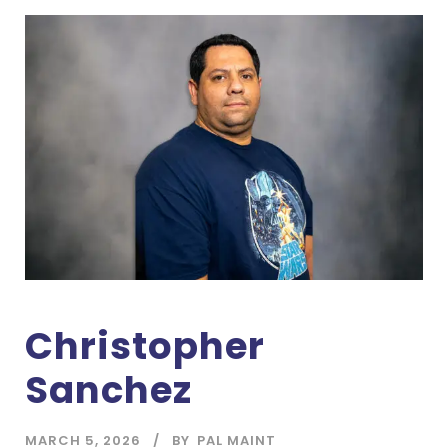
Christopher
Sanchez
MARCH 5, 2026
BY
PAL MAINT