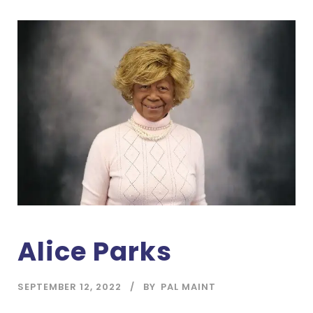
Alice Parks
SEPTEMBER 12, 2022
BY
PAL MAINT