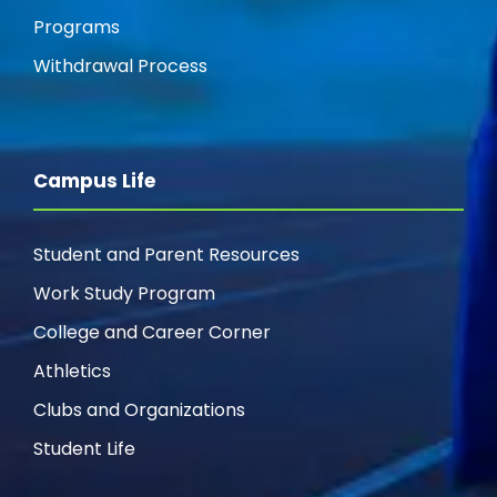
Programs
Withdrawal Process
Campus Life
Student and Parent Resources
Work Study Program
College and Career Corner
Athletics
Clubs and Organizations
Student Life