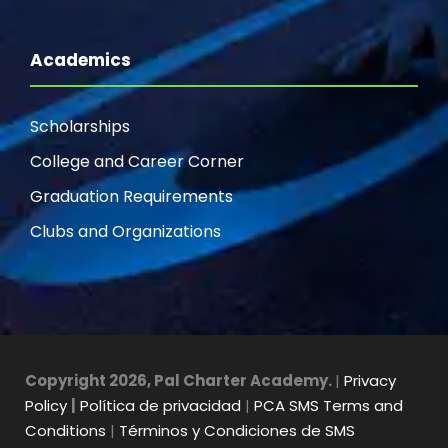
Academics
Scholarships
College and Career Corner
Graduation Requirements
Clubs and Organizations
Copyright 2026, Pal Charter Academy.
|
Privacy
Policy
|
Política de privacidad
|
PCA SMS Terms and
Conditions
|
Términos y Condiciones de SMS