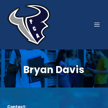
Bryan Davis
Contact: