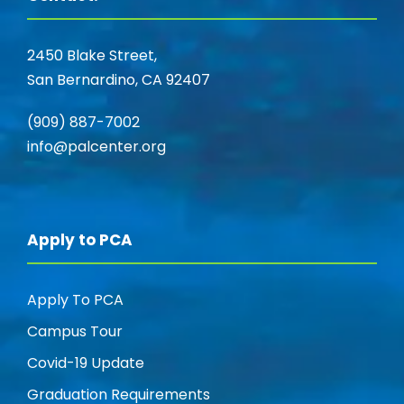
2450 Blake Street,
San Bernardino, CA 92407
(909) 887-7002
info@palcenter.org
Apply to PCA
Apply To PCA
Campus Tour
Covid-19 Update
Graduation Requirements