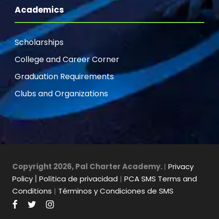
Academics
Scholarships
College and Career Corner
Graduation Requirements
Clubs and Organizations
Copyright 2026, Pal Charter Academy.
|
Privacy
Policy
|
Política de privacidad
|
PCA SMS Terms and
Conditions
|
Términos y Condiciones de SMS