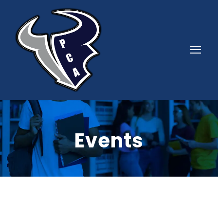
Events