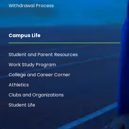
g
Withdrawal Process
a
t
Campus Life
i
Student and Parent Resources
o
Work Study Program
n
College and Career Corner
Athletics
Clubs and Organizations
Student Life