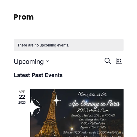
Prom
There are no upcoming events.
E
E
Upcoming
S
L
e
S
v
i
v
Latest Past Events
a
e
s
r
e
l
t
e
c
APR
e
22
n
h
n
c
2023
t
t
t
d
V
a
t