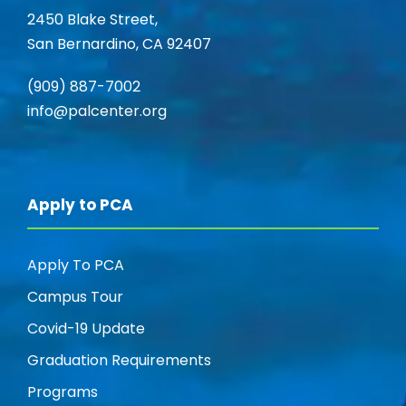
V
2450 Blake Street,
i
San Bernardino, CA 92407
i
o
(909) 887-7002
e
n
info@palcenter.org
w
s
Apply to PCA
N
Apply To PCA
a
Campus Tour
v
Covid-19 Update
Graduation Requirements
i
Programs