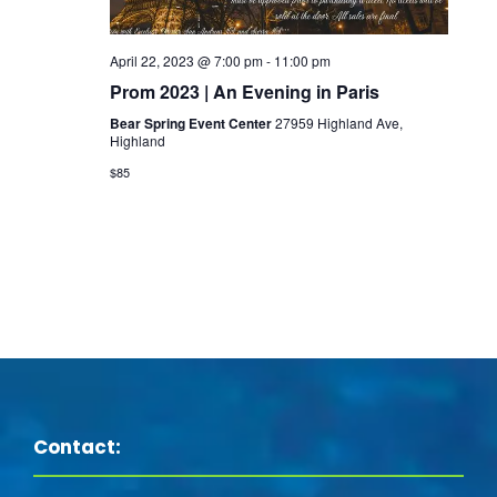
s
i
e
S
e
.
April 22, 2023 @ 7:00 pm
-
11:00 pm
e
Prom 2023 | An Evening in Paris
w
Bear Spring Event Center
27959 Highland Ave,
a
Highland
s
$85
N
r
a
c
v
h
i
a
g
n
a
Contact:
d
t