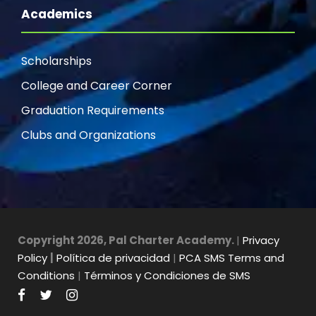
Academics
Scholarships
College and Career Corner
Graduation Requirements
Clubs and Organizations
Copyright 2026, Pal Charter Academy.
|
Privacy
Policy
|
Política de privacidad
|
PCA SMS Terms and
Conditions
|
Términos y Condiciones de SMS