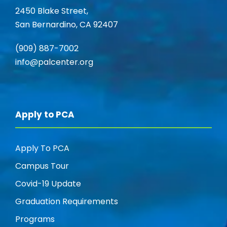
V
2450 Blake Street,
i
San Bernardino, CA 92407
i
o
(909) 887-7002
e
n
info@palcenter.org
w
s
Apply to PCA
N
Apply To PCA
a
Campus Tour
v
Covid-19 Update
Graduation Requirements
i
Programs