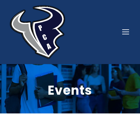
Events