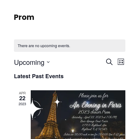
Prom
There are no upcoming events.
E
E
Upcoming
S
L
e
S
v
i
v
Latest Past Events
a
e
s
r
e
l
t
e
c
APR
e
22
n
h
n
c
2023
t
t
t
d
V
a
t