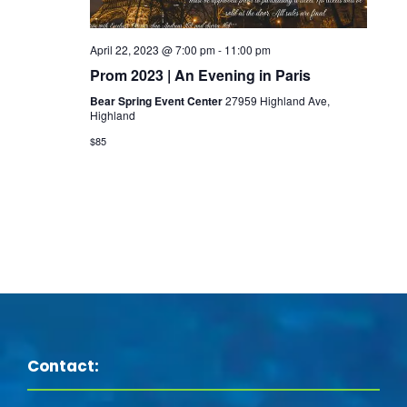
s
i
e
S
e
.
April 22, 2023 @ 7:00 pm
-
11:00 pm
e
Prom 2023 | An Evening in Paris
w
Bear Spring Event Center
27959 Highland Ave,
a
Highland
s
$85
N
r
a
c
v
h
i
a
g
n
a
Contact:
d
t