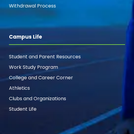
g
Withdrawal Process
a
t
Campus Life
i
Student and Parent Resources
o
Work Study Program
n
College and Career Corner
Athletics
Clubs and Organizations
Student Life