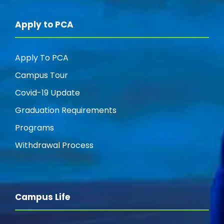
Apply to PCA
Apply To PCA
Campus Tour
Covid-19 Update
Graduation Requirements
Programs
Withdrawal Process
Campus Life