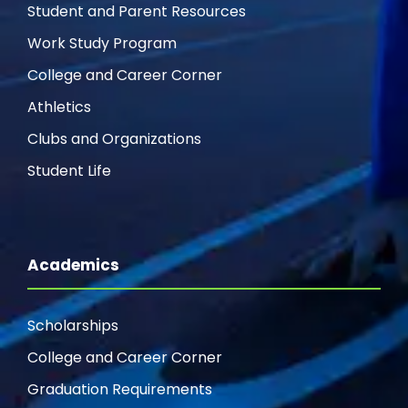
Student and Parent Resources
Work Study Program
College and Career Corner
Athletics
Clubs and Organizations
Student Life
Academics
Scholarships
College and Career Corner
Graduation Requirements