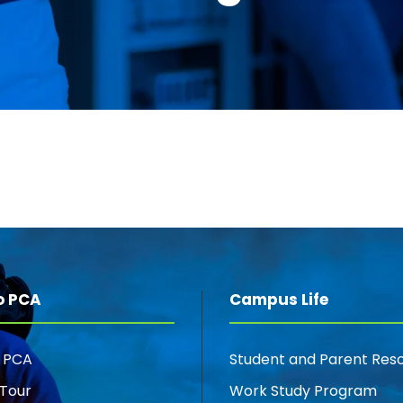
o PCA
Campus Life
o PCA
Student and Parent Res
Tour
Work Study Program