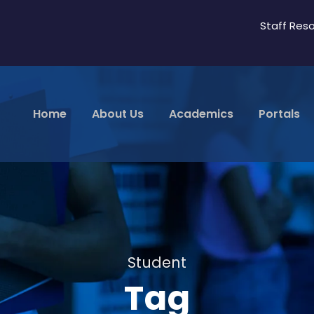
Staff Res
Home
About Us
Academics
Portals
Student
Tag