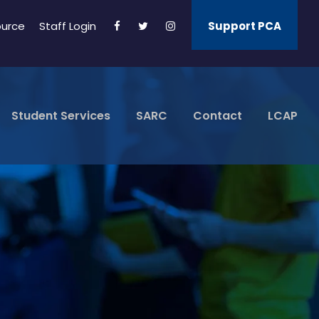
ource
Staff Login
Support PCA
Student Services
SARC
Contact
LCAP