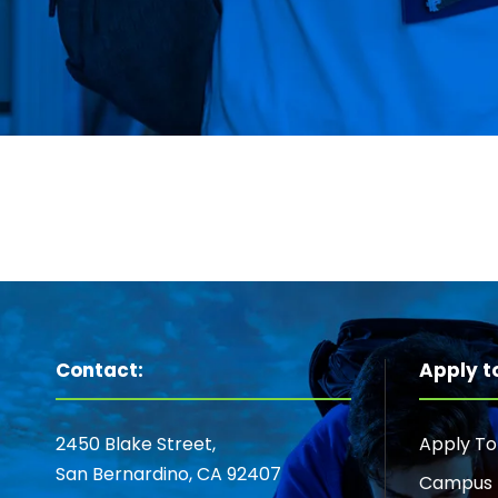
Contact:
Apply t
2450 Blake Street,
Apply T
San Bernardino, CA 92407
Campus 