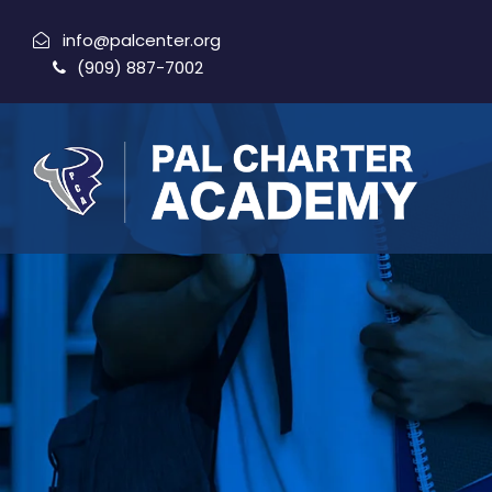
info@palcenter.org
(909) 887-7002