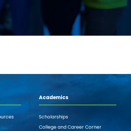
Academics
ources
Scholarships
College and Career Corner