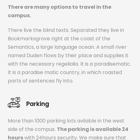
There are many options to travel in the
campus.
There live the blind texts. Separated they live in
Bookmarksgrove right at the coast of the
Semantics, a large language ocean. A small river
named Duden flows by their place and supplies it
with the necessary regelialia. It is a paradisematic.
It is a paradise matic country, in which roasted
parts of sentences fly into.
Parking
More than 1000 parking lots avilable in the west
side of the compus.
The parking is available 24
hours
with 24hours security. We make sure that