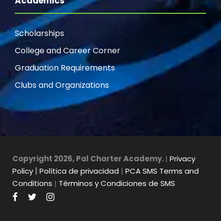
Academics
Scholarships
College and Career Corner
Graduation Requirements
Clubs and Organizations
Copyright 2026, Pal Charter Academy.
|
Privacy
Policy
|
Política de privacidad
|
PCA SMS Terms and
Conditions
|
Términos y Condiciones de SMS