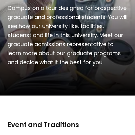
Campus on a tour designed for prospective
graduate and professional students. You will
see how our university like, facilities,
studenst and life in this university. Meet our
graduate admissions representative to
learn more about our graduate programs
and decide what it the best for you.
Event and Traditions