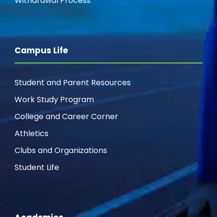
Withdrawal Process
Campus Life
Student and Parent Resources
Work Study Program
College and Career Corner
Athletics
Clubs and Organizations
Student Life