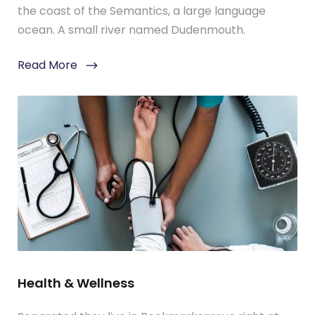
the coast of the Semantics, a large language
ocean. A small river named Dudenmouth.
Read More
Health & Wellness