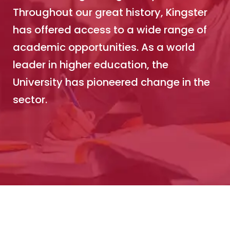
Throughout our great history, Kingster
has offered access to a wide range of
academic opportunities. As a world
leader in higher education, the
University has pioneered change in the
sector.