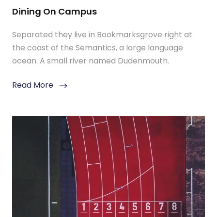
Dining On Campus
Separated they live in Bookmarksgrove right at
the coast of the Semantics, a large language
ocean. A small river named Dudenmouth.
Read More