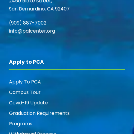
2450 Blake Street,
San Bernardino, CA 92407
(909) 887-7002
info@palcenter.org
Apply to PCA
Apply To PCA
Campus Tour
Covid-19 Update
Graduation Requirements
Programs