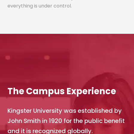
everything is under control.
The Campus Experience
Kingster University was established by
John Smith in 1920 for the public benefit
and it is recognized globally.