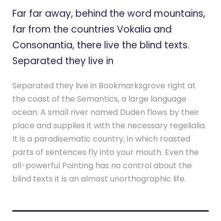
Far far away, behind the word mountains,
far from the countries Vokalia and
Consonantia, there live the blind texts.
Separated they live in
Separated they live in Bookmarksgrove right at
the coast of the Semantics, a large language
ocean. A small river named Duden flows by their
place and supplies it with the necessary regelialia.
It is a paradisematic country, in which roasted
parts of sentences fly into your mouth. Even the
all-powerful Pointing has no control about the
blind texts it is an almost unorthographic life.