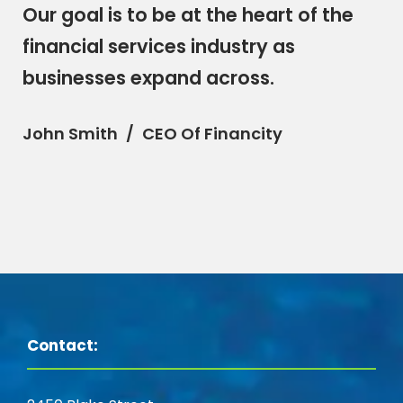
“
Our goal is to be at the heart of the
financial services industry as
businesses expand across.
John Smith
CEO Of Financity
Contact: