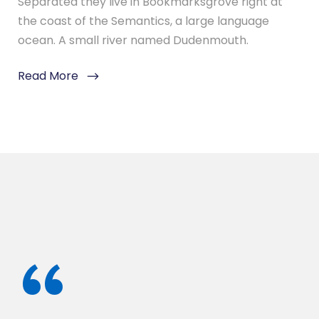
Separated they live in Bookmarksgrove right at
the coast of the Semantics, a large language
ocean. A small river named Dudenmouth.
Read More