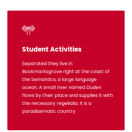
Student Activities
Social Life
Separated they live in
Bookmarksgrove right at the coast of
Bookmarksgrove right at the coast of
the Semantics, a large language
the Semantics, a large language
ocean. A small river named Duden
ocean. A small river named Duden
flows by their place and supplies it with
flows by their place and supplies it with
the necessary regelialia. It is a
the necessary regelialia. It is a
paradisematic country, in which
paradisematic country
roasted parts.