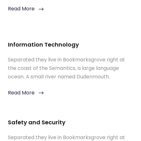
Read More
Information Technology
Separated they live in Bookmarksgrove right at
the coast of the Semantics, a large language
ocean. A small river named Dudenmouth.
Read More
Safety and Security
Separated they live in Bookmarksgrove right at