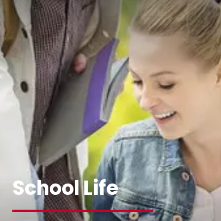
School Life