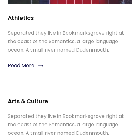
Athletics
Separated they live in Bookmarksgrove right at
the coast of the Semantics, a large language
ocean. A small river named Dudenmouth.
Read More
Arts & Culture
Separated they live in Bookmarksgrove right at
the coast of the Semantics, a large language
ocean. A small river named Dudenmouth.