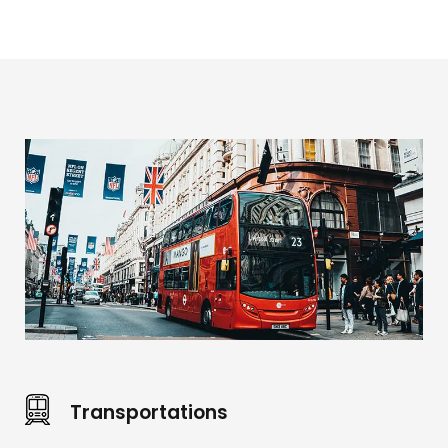
Transportations