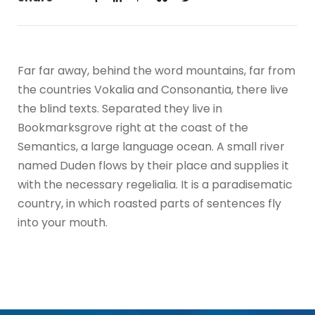
Far far away, behind the word mountains, far from
the countries Vokalia and Consonantia, there live
the blind texts. Separated they live in
Bookmarksgrove right at the coast of the
Semantics, a large language ocean. A small river
named Duden flows by their place and supplies it
with the necessary regelialia. It is a paradisematic
country, in which roasted parts of sentences fly
into your mouth.