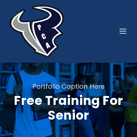
Portfolio Caption Here
Free Training For
Senior