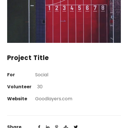
Project Title
For
Social
Volunteer
30
Website
Goodlayers.com
Share