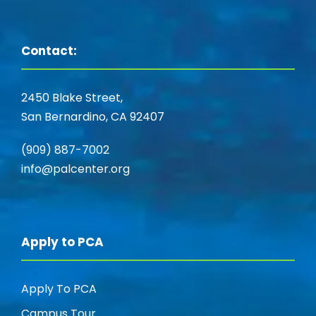
Contact:
2450 Blake Street,
San Bernardino, CA 92407
(909) 887-7002
info@palcenter.org
Apply to PCA
Apply To PCA
Campus Tour