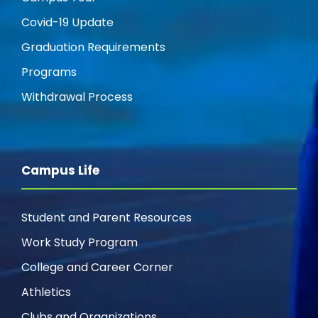
Covid-19 Update
Graduation Requirements
Programs
Withdrawal Process
Campus Life
Student and Parent Resources
Work Study Program
College and Career Corner
Athletics
Clubs and Organizations