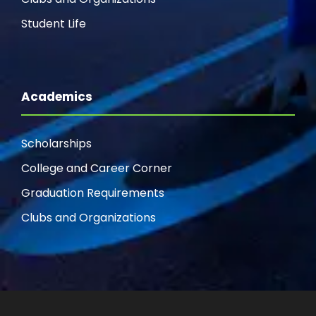
Student Life
Academics
Scholarships
College and Career Corner
Graduation Requirements
Clubs and Organizations