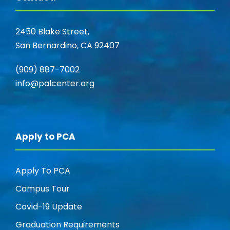
2450 Blake Street,
San Bernardino, CA 92407
(909) 887-7002
info@palcenter.org
Apply to PCA
Apply To PCA
Campus Tour
Covid-19 Update
Graduation Requirements