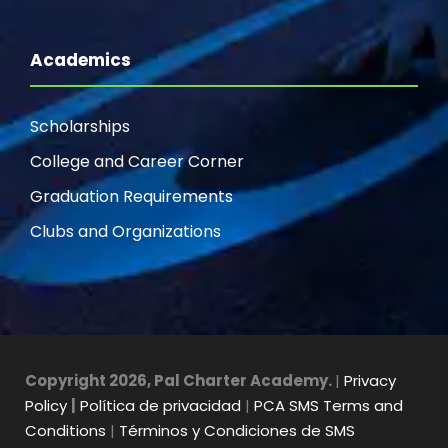
Academics
Scholarships
College and Career Corner
Graduation Requirements
Clubs and Organizations
Copyright 2026, Pal Charter Academy.
|
Privacy
Policy
|
Política de privacidad
|
PCA SMS Terms and
Conditions
|
Términos y Condiciones de SMS