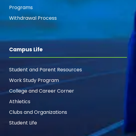
Programs
Withdrawal Process
Campus Life
Student and Parent Resources
Work Study Program
College and Career Corner
Athletics
Clubs and Organizations
Student Life