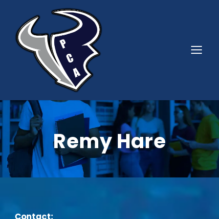
Remy Hare
Contact: