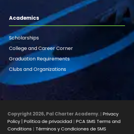
Academics
Scholarships
College and Career Corner
Graduation Requirements
Clubs and Organizations
Copyright 2026, Pal Charter Academy.
|
Privacy
Policy
|
Política de privacidad
|
PCA SMS Terms and
Conditions
|
Términos y Condiciones de SMS