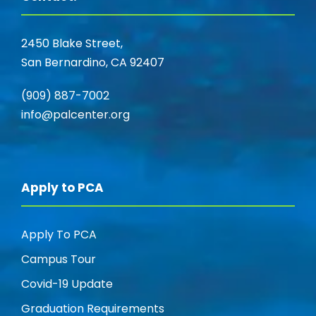
2450 Blake Street,
San Bernardino, CA 92407
(909) 887-7002
info@palcenter.org
Apply to PCA
Apply To PCA
Campus Tour
Covid-19 Update
Graduation Requirements