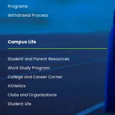
Programs
Withdrawal Process
Campus Life
Student and Parent Resources
Work Study Program
College and Career Corner
Athletics
Clubs and Organizations
Student Life