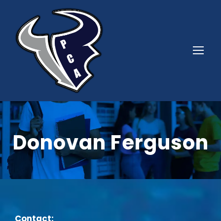
Donovan Ferguson
Contact: