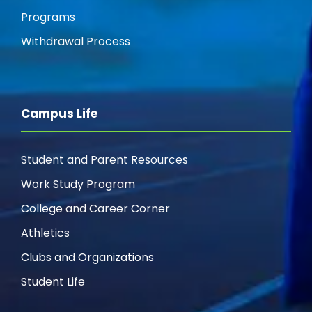
Programs
Withdrawal Process
Campus Life
Student and Parent Resources
Work Study Program
College and Career Corner
Athletics
Clubs and Organizations
Student Life