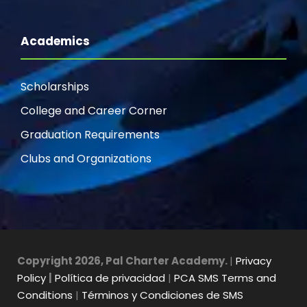
Academics
Scholarships
College and Career Corner
Graduation Requirements
Clubs and Organizations
Copyright 2026, Pal Charter Academy.
|
Privacy
Policy
|
Política de privacidad
|
PCA SMS Terms and
Conditions
|
Términos y Condiciones de SMS