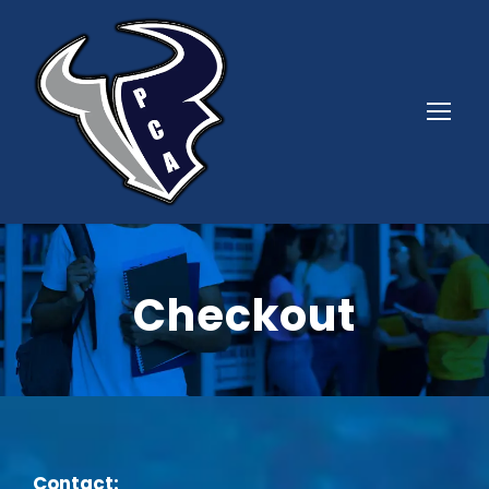
Checkout
Contact: