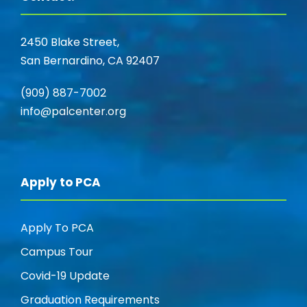
2450 Blake Street,
San Bernardino, CA 92407
(909) 887-7002
info@palcenter.org
Apply to PCA
Apply To PCA
Campus Tour
Covid-19 Update
Graduation Requirements