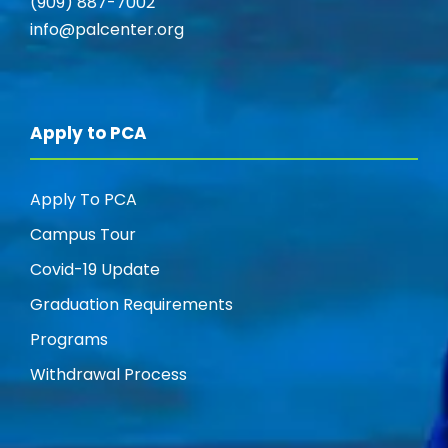
(909) 887-7002
info@palcenter.org
Apply to PCA
Apply To PCA
Campus Tour
Covid-19 Update
Graduation Requirements
Programs
Withdrawal Process