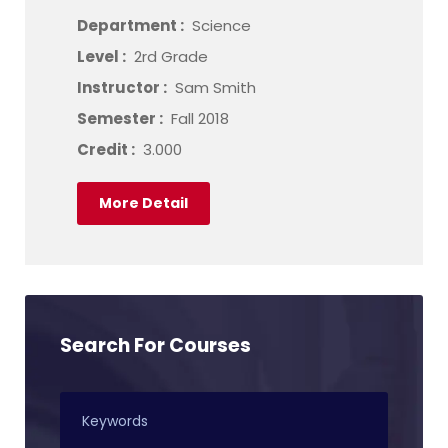
Department :
Science
Level :
2rd Grade
Instructor :
Sam Smith
Semester :
Fall 2018
Credit :
3.000
More Detail
Search For Courses