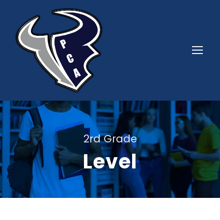
2rd Grade
Level