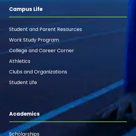
Campus Life
Student and Parent Resources
Work Study Program
College and Career Corner
Athletics
Clubs and Organizations
Student Life
Academics
Scholarships