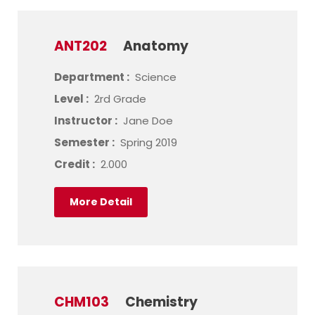
ANT202
Anatomy
Department :
Science
Level :
2rd Grade
Instructor :
Jane Doe
Semester :
Spring 2019
Credit :
2.000
More Detail
CHM103
Chemistry