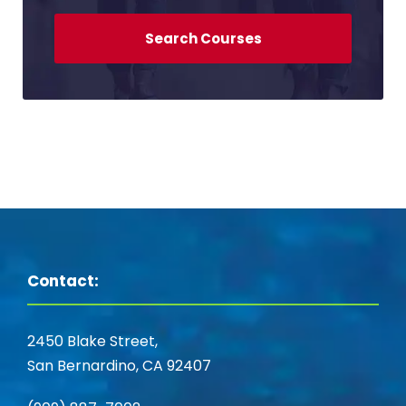
Contact:
2450 Blake Street,
San Bernardino, CA 92407