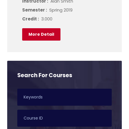
Instructor :
Alan Smith
Semester :
Spring 2019
Credit :
3.000
More Detail
Search For Courses