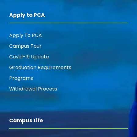
Apply to PCA
Apply To PCA
Campus Tour
Covid-19 Update
Graduation Requirements
Programs
Withdrawal Process
Campus Life