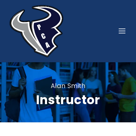
Alan Smith
Instructor