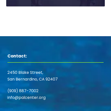
Contact:
2450 Blake Street,
San Bernardino, CA 92407
(909) 887-7002
info@palcenter.org