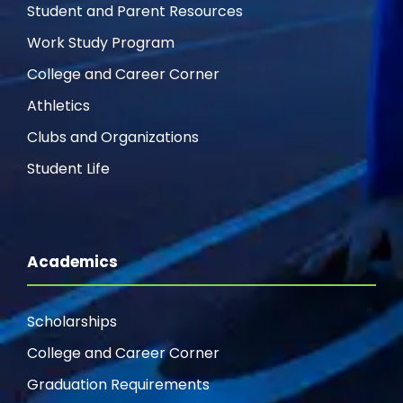
Student and Parent Resources
Work Study Program
College and Career Corner
Athletics
Clubs and Organizations
Student Life
Academics
Scholarships
College and Career Corner
Graduation Requirements