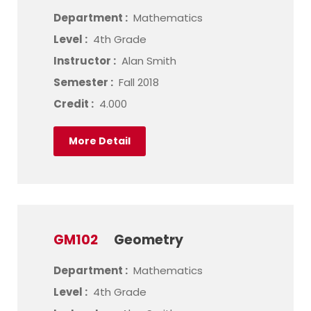
Department :
Mathematics
Level :
4th Grade
Instructor :
Alan Smith
Semester :
Fall 2018
Credit :
4.000
More Detail
GM102
Geometry
Department :
Mathematics
Level :
4th Grade