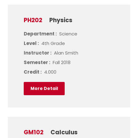
PH202
Physics
Department :
Science
Level :
4th Grade
Instructor :
Alan Smith
Semester :
Fall 2018
Credit :
4.000
More Detail
GM102
Calculus