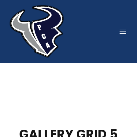
GALLERY GRID 5