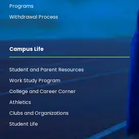
Programs
Withdrawal Process
Campus Life
Student and Parent Resources
Work Study Program
College and Career Corner
Athletics
Clubs and Organizations
Student Life