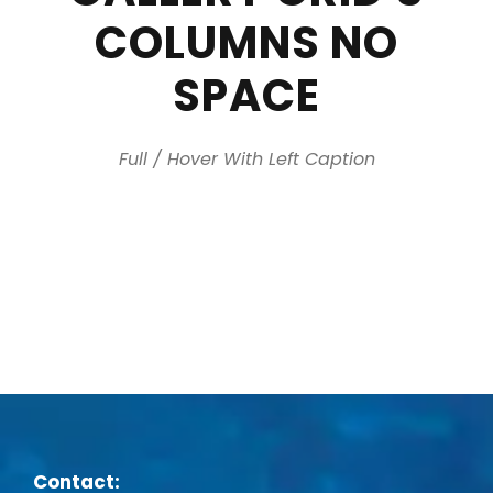
COLUMNS NO
SPACE
Full / Hover With Left Caption
Contact: