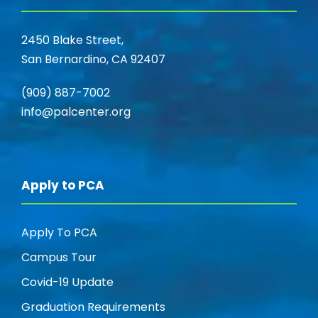
2450 Blake Street,
San Bernardino, CA 92407
(909) 887-7002
info@palcenter.org
Apply to PCA
Apply To PCA
Campus Tour
Covid-19 Update
Graduation Requirements