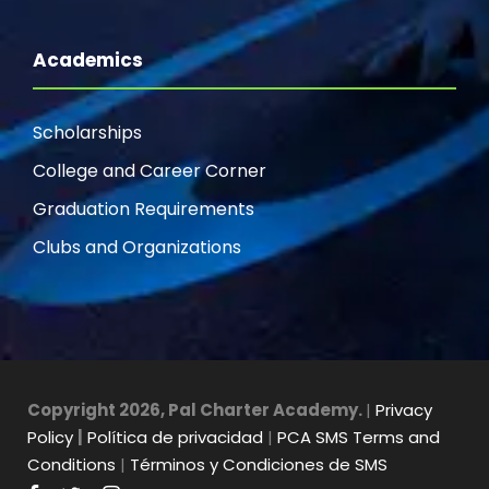
Academics
Scholarships
College and Career Corner
Graduation Requirements
Clubs and Organizations
Copyright 2026, Pal Charter Academy.
|
Privacy
Policy
|
Política de privacidad
|
PCA SMS Terms and
Conditions
|
Términos y Condiciones de SMS