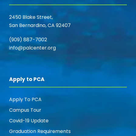
2450 Blake Street,
San Bernardino, CA 92407
(909) 887-7002
info@palcenter.org
Apply to PCA
Apply To PCA
Campus Tour
Covid-19 Update
Graduation Requirements