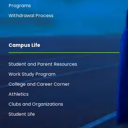
Programs
Withdrawal Process
Campus Life
Student and Parent Resources
Work Study Program
College and Career Corner
Athletics
Clubs and Organizations
Student Life