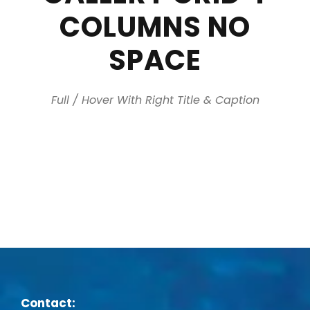
COLUMNS NO
SPACE
Full / Hover With Right Title & Caption
Contact: