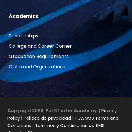
Academics
Scholarships
College and Career Corner
Graduation Requirements
Clubs and Organizations
Copyright 2026, Pal Charter Academy.
|
Privacy
Policy
|
Política de privacidad
|
PCA SMS Terms and
Conditions
|
Términos y Condiciones de SMS