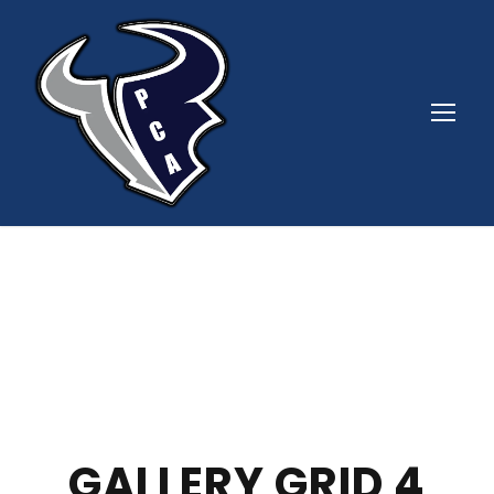
GALLERY GRID 4