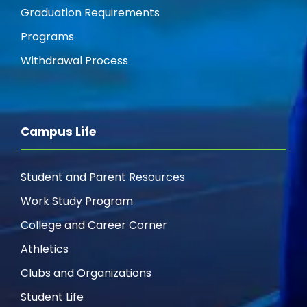
Graduation Requirements
Programs
Withdrawal Process
Campus Life
Student and Parent Resources
Work Study Program
College and Career Corner
Athletics
Clubs and Organizations
Student Life