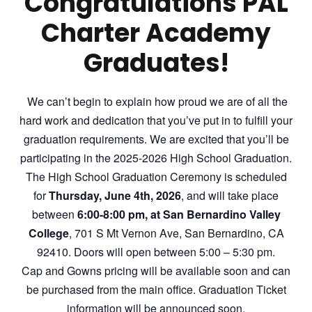
Congratulations PAL
Charter Academy
Graduates!
We can’t begin to explain how proud we are of all the
hard work and dedication that you’ve put in to fulfill your
graduation requirements. We are excited that you’ll be
participating in the 2025-2026 High School Graduation.
The High School Graduation Ceremony is scheduled
for
Thursday, June
4
th, 202
6
, and will take place
between
6:00-8:00 pm, at San
Bernardino
Valley
College
, 701 S Mt Vernon Ave, San Bernardino, CA
92410. Doors will open between 5:00 – 5:30 pm.
Cap and Gowns
pricing will be available soon
and can
be purchased from the main office. Graduation Ticket
information will be announced soon.