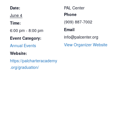
Date:
PAL Center
Phone
June 4
(909) 887-7002
Time:
Email
6:00 pm - 8:00 pm
info@palcenter.org
Event Category:
View Organizer Website
Annual Events
Website:
https://palcharteracademy
.org/graduation/