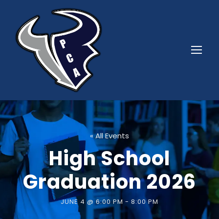
« All Events
High School
Graduation 2026
JUNE 4 @ 6:00 PM
-
8:00 PM