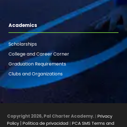
Academics
Scholarships
College and Career Corner
Graduation Requirements
Clubs and Organizations
Copyright 2026, Pal Charter Academy.
|
Privacy
Policy
|
Política de privacidad
|
PCA SMS Terms and