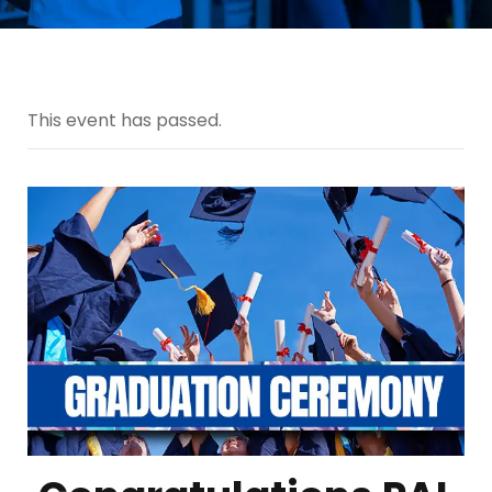
This event has passed.