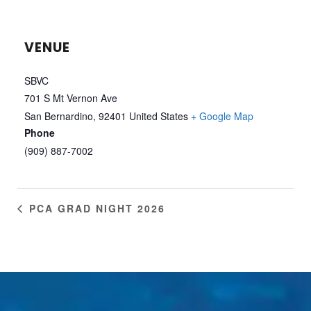
VENUE
SBVC
701 S Mt Vernon Ave
San Bernardino
,
92401
United States
+ Google Map
Phone
(909) 887-7002
PCA GRAD NIGHT 2026