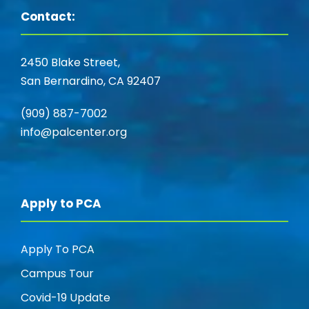
Contact:
2450 Blake Street,
San Bernardino, CA 92407
(909) 887-7002
info@palcenter.org
Apply to PCA
Apply To PCA
Campus Tour
Covid-19 Update