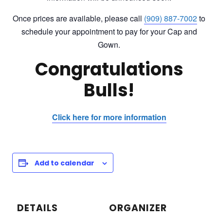
Once prices are available, please c
all
(909) 887-7002
to
schedule your appointment to pay for your Cap and
Gown
.
Congratulations
Bulls!
Click here for more information
Add to calendar
DETAILS
ORGANIZER