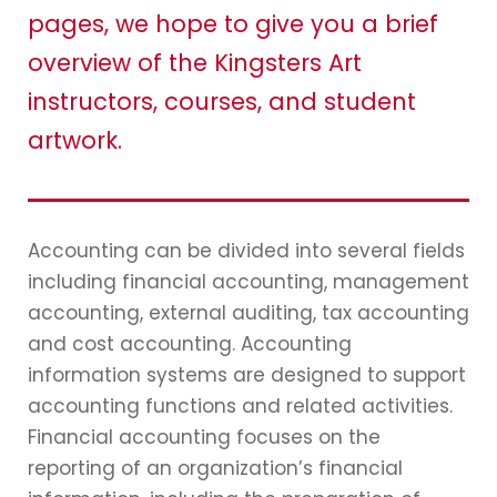
pages, we hope to give you a brief
overview of the Kingsters Art
instructors, courses, and student
artwork.
Accounting can be divided into several fields
including financial accounting, management
accounting, external auditing, tax accounting
and cost accounting. Accounting
information systems are designed to support
accounting functions and related activities.
Financial accounting focuses on the
reporting of an organization’s financial