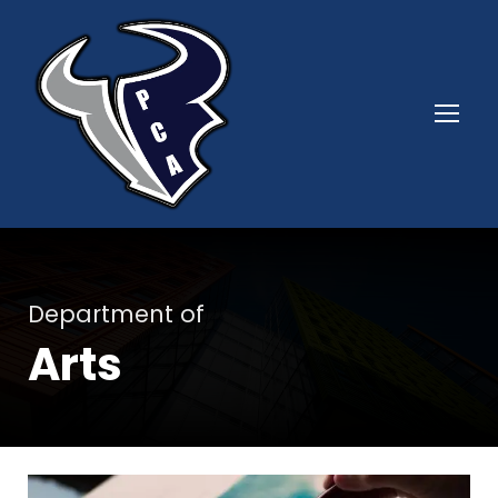
Department of
Arts