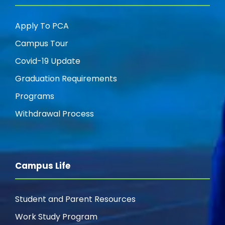
Apply To PCA
Campus Tour
Covid-19 Update
Graduation Requirements
Programs
Withdrawal Process
Campus Life
Student and Parent Resources
Work Study Program