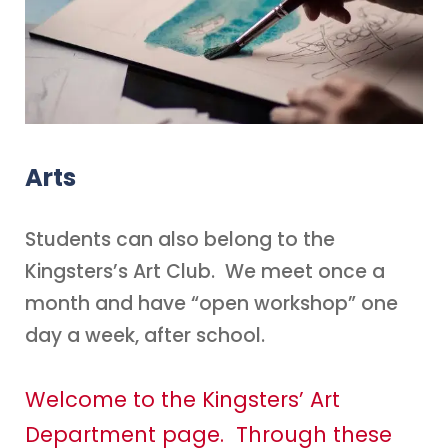
Arts
Students can also belong to the
Kingsters’s Art Club. We meet once a
month and have “open workshop” one
day a week, after school.
Welcome to the Kingsters’ Art
Department page. Through these