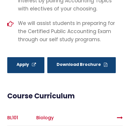
interest by pairing Accounting Topics
with electives of your choosing.
We will assist students in preparing for
the Certified Public Accounting Exam
through our self study programs.
Apply
Download Brochure
Course Curriculum
BL101
Biology