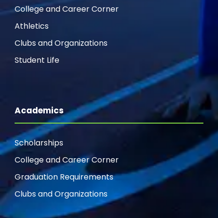
College and Career Corner
Athletics
Clubs and Organizations
Student Life
Academics
Scholarships
College and Career Corner
Graduation Requirements
Clubs and Organizations