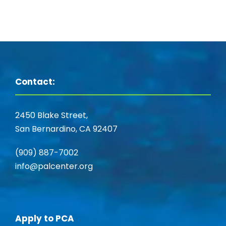
Contact:
2450 Blake Street,
San Bernardino, CA 92407
(909) 887-7002
info@palcenter.org
Apply to PCA