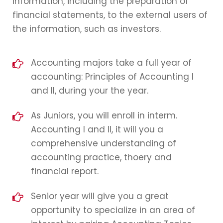
information, including the preparation of
financial statements, to the external users of
the information, such as investors.
Accounting majors take a full year of
accounting: Principles of Accounting I
and II, during your the year.
As Juniors, you will enroll in interm.
Accounting I and II, it will you a
comprehensive understanding of
accounting practice, thoery and
financial report.
Senior year will give you a great
opportunity to specialize in an area of