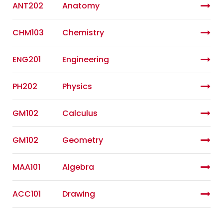
ANT202
Anatomy
CHM103
Chemistry
ENG201
Engineering
PH202
Physics
GM102
Calculus
GM102
Geometry
MAA101
Algebra
ACC101
Drawing