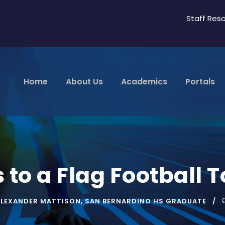
Staff Res
Home
About Us
Academics
Portals
 to a Flag Football
ALEXANDER MATTISON
,
SAN BERNARDINO HS GRADUATE