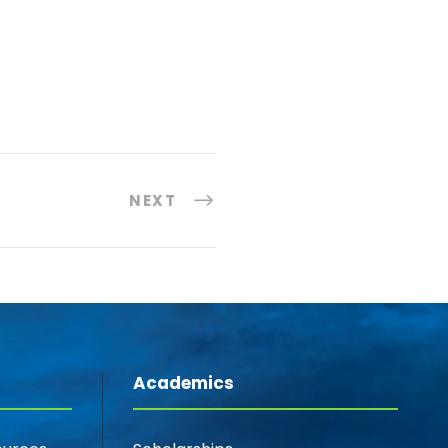
NEXT
Academics