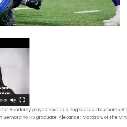
00:59
rter Academy played host to a flag football tournament 
an Bernardino HS graduate, Alexander Mattison, of the Mi