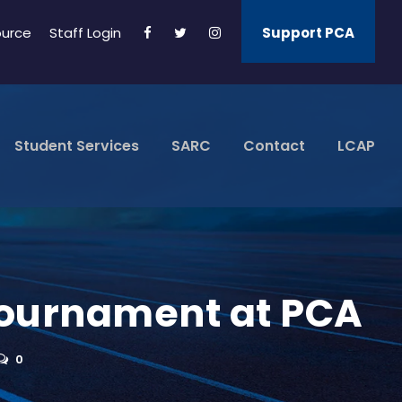
ource
Staff Login
Support PCA
Student Services
SARC
Contact
LCAP
 Tournament at PCA
0