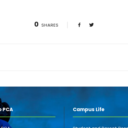
0
SHARES
o PCA
Campus Life