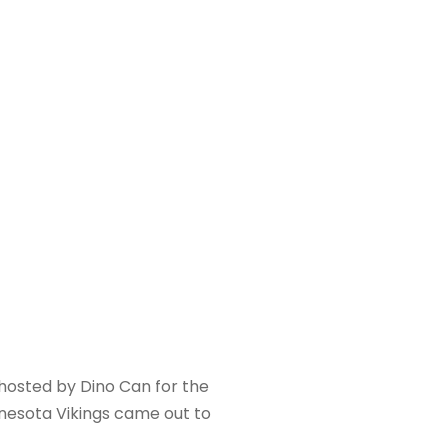
hosted by Dino Can for the
nnesota Vikings came out to