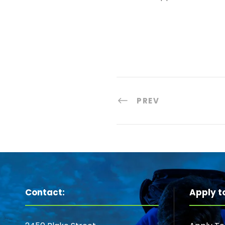
PREV
Contact:
Apply t