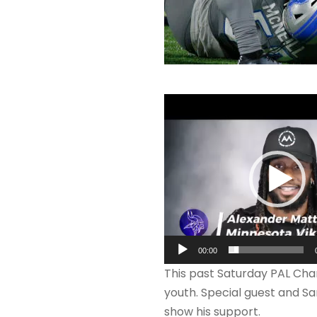
V
i
d
e
o
P
l
a
00:00
y
This past Saturday PAL Cha
e
youth. Special guest and S
r
show his support.