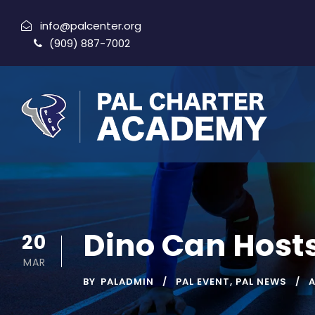
info@palcenter.org
(909) 887-7002
Dino Can Hosts
20
MAR
BY
PALADMIN
PAL EVENT
,
PAL NEWS